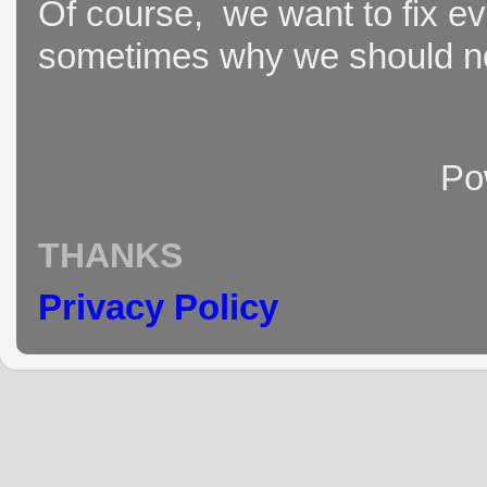
Of course, we want to fix ever
sometimes why we should not
Po
THANKS
Privacy Policy