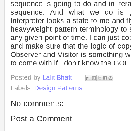
sequence is going to do and in iter
sequence. And what we do is 
Interpreter looks a state to me and 
heavyweight pattern terminology to 
any given point of time. I can just co
and make sure that the logic of cop
Observer and Visitor is something w
to come with if I don't know the GOF
Posted by
Lalit Bhatt
Labels:
Design Patterns
No comments:
Post a Comment