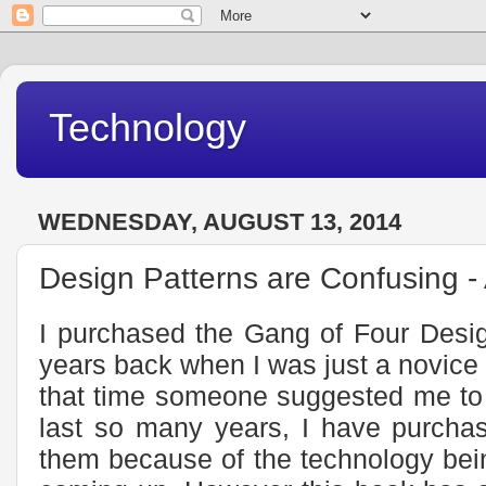
Technology
WEDNESDAY, AUGUST 13, 2014
Design Patterns are Confusing -
I purchased the Gang of Four Desig
years back when I was just a novice 
that time someone suggested me to h
last so many years, I have purchas
them because of the technology bei