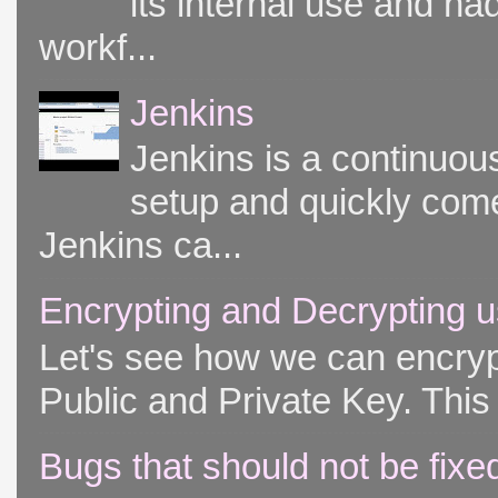
its internal use and had
workf...
Jenkins
Jenkins is a continuou
setup and quickly come
Jenkins ca...
Encrypting and Decrypting u
Let's see how we can encryp
Public and Private Key. This 
Bugs that should not be fixe