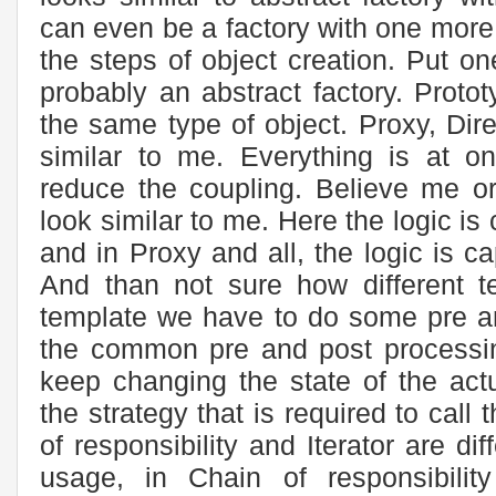
can even be a factory with one more l
the steps of object creation. Put one
probably an abstract factory. Protot
the same type of object. Proxy, Dire
similar to me. Everything is at on
reduce the coupling. Believe me or
look similar to me. Here the logic i
and in Proxy and all, the logic is 
And than not sure how different t
template we have to do some pre a
the common pre and post processi
keep changing the state of the act
the strategy that is required to call 
of responsibility and Iterator are dif
usage, in Chain of responsibili