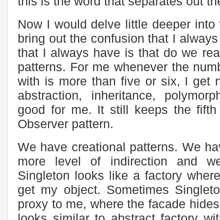
this is the word that separates out t
Now I would delve little deeper into
bring out the confusion that I always
that I always have is that do we rea
patterns. For me whenever the numb
with is more than five or six, I get
abstraction, inheritance, polymor
good for me. It still keeps the fift
Observer pattern.
We have creational patterns. We ha
more level of indirection and w
Singleton looks like a factory where
get my object. Sometimes Singleto
proxy to me, where the facade hides 
looks similar to abstract factory wi