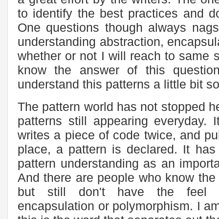
to identify the best practices and d
One questions though always nags 
understanding abstraction, encapsula
whether or not I will reach to same se
know the answer of this questio
understand this patterns a little bit s
The pattern world has not stopped he
patterns still appearing everyday.
writes a piece of code twice, and pu
place, a pattern is declared. It ha
pattern understanding as an importa
And there are people who know the c
but still don't have the feel f
encapsulation or polymorphism. I am 