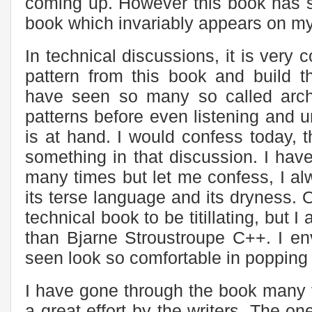
coming up. However this book has su
book which invariably appears on my
In technical discussions, it is ver
pattern from this book and build t
have seen so many so called arch
patterns before even listening and 
is at hand. I would confess today, t
something in that discussion. I have
many times but let me confess, I al
its terse language and its dryness. 
technical book to be titillating, but I
than Bjarne Stroustroupe C++. I en
seen look so comfortable in popping 
I have gone through the book many t
a great effort by the writers. The one