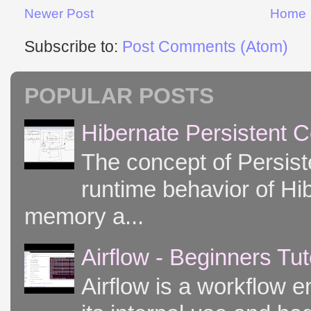
Newer Post
Home
Subscribe to:
Post Comments (Atom)
POPULAR POSTS
Hibernate Persistent 
The concept of Persist
runtime behavior of Hib
memory a...
Airflow - Beginners Tut
Airflow is a workflow e