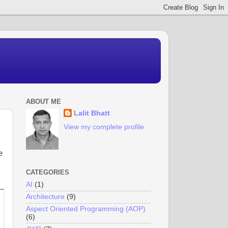
ABOUT ME
Lalit Bhatt
View my complete profile
e
CATEGORIES
AI
(1)
Architecture
(9)
Aspect Oriented Programming (AOP)
(6)