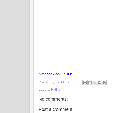
Notebook on GitHub
Posted by
Lalit Bhatt
Labels:
Python
No comments:
Post a Comment