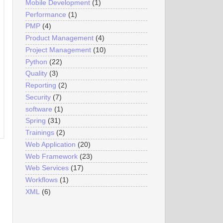
Mobile Development
(1)
Performance
(1)
PMP
(4)
Product Management
(4)
Project Management
(10)
Python
(22)
Quality
(3)
Reporting
(2)
Security
(7)
software
(1)
Spring
(31)
Trainings
(2)
Web Application
(20)
Web Framework
(23)
Web Services
(17)
Workflows
(1)
XML
(6)