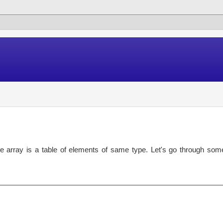
e array is a table of elements of same type. Let's go through som