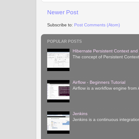
Newer Post
Subscribe to:
Post Comments (Atom)
POPULAR POSTS
Hibernate Persistent Context and
The concept of Persistent Context
Airflow - Beginners Tutorial
Airflow is a workflow engine from A
Jenkins
Jenkins is a continuous integratio