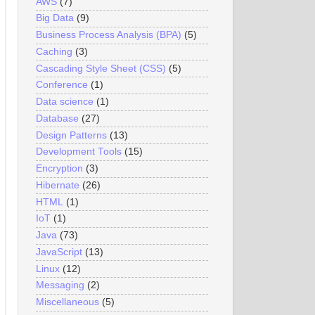
AWS
(7)
Big Data
(9)
Business Process Analysis (BPA)
(5)
Caching
(3)
Cascading Style Sheet (CSS)
(5)
Conference
(1)
Data science
(1)
Database
(27)
Design Patterns
(13)
Development Tools
(15)
Encryption
(3)
Hibernate
(26)
HTML
(1)
IoT
(1)
Java
(73)
JavaScript
(13)
Linux
(12)
Messaging
(2)
Miscellaneous
(5)