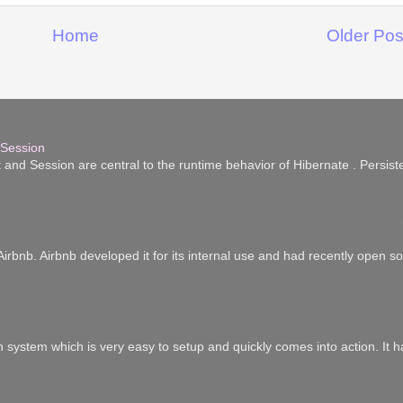
Home
Older Pos
 Session
 and Session are central to the runtime behavior of Hibernate . Persist
irbnb. Airbnb developed it for its internal use and had recently open sour
n system which is very easy to setup and quickly comes into action. It 