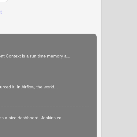
t
ent Context is a run time memory a...
ced it. In Airflow, the workf...
has a nice dashboard. Jenkins ca...