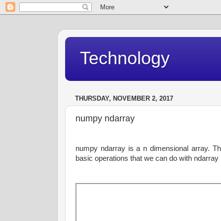
Technology
THURSDAY, NOVEMBER 2, 2017
numpy ndarray
numpy ndarray is a n dimensional array. Th
basic operations that we can do with ndarray