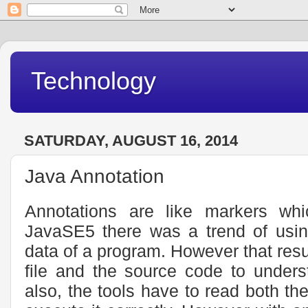
Technology
SATURDAY, AUGUST 16, 2014
Java Annotation
Annotations are like markers wh
JavaSE5 there was a trend of usin
data of a program. However that resu
file and the source code to unders
also, the tools have to read both the