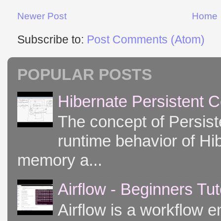
Newer Post
Home
Subscribe to:
Post Comments (Atom)
POPULAR POSTS
Hibernate Persistent 
The concept of Persist
runtime behavior of Hib
memory a...
Airflow - Beginners Tut
Airflow is a workflow e