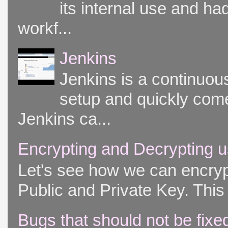
its internal use and had
workf...
Jenkins
Jenkins is a continuou
setup and quickly come
Jenkins ca...
Encrypting and Decrypting u
Let's see how we can encryp
Public and Private Key. This 
Bugs that should not be fixe