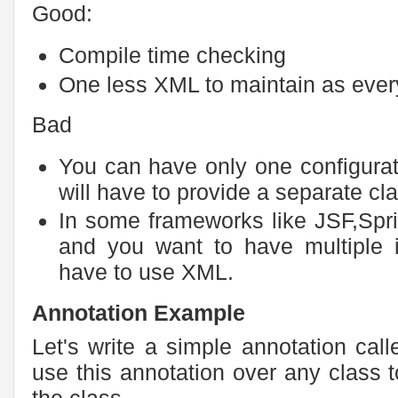
Good:
Compile time checking
One less XML to maintain as everyth
Bad
You can have only one configurat
will have to provide a separate clas
In some frameworks like JSF,Spr
and you want to have multiple 
have to use XML.
Annotation Example
Let's write a simple annotation cal
use this annotation over any class t
the class.