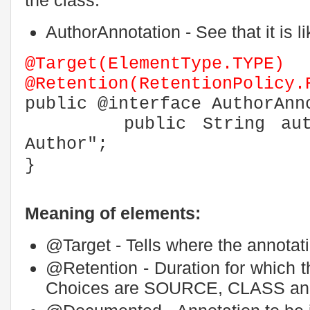
AuthorAnnotation - See that it is li
@Target(ElementType.TYPE)
@Retention(RetentionPolicy.
public @interface AuthorAnn
public String author
Author";
}
Meaning of elements:
@Target - Tells where the annotat
@Retention - Duration for which t
Choices are SOURCE, CLASS a