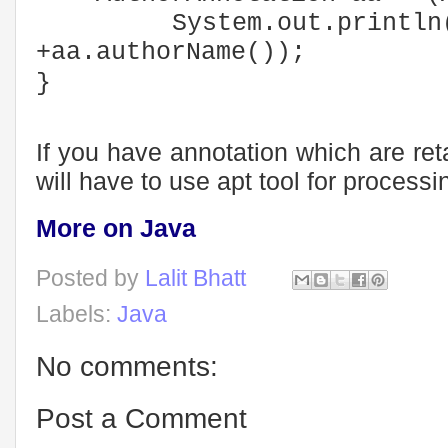
System.out.println("
+aa.authorName());
}
If you have annotation which are ret
will have to use apt tool for process
More on Java
Posted by
Lalit Bhatt
Labels:
Java
No comments:
Post a Comment