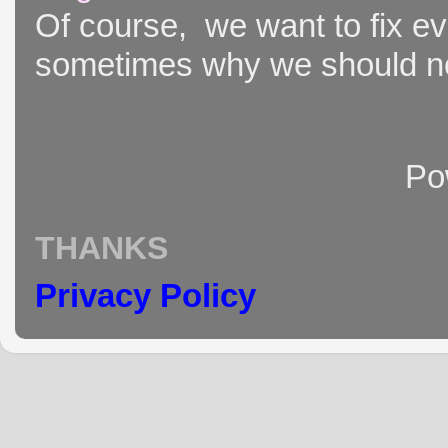
Of course, we want to fix ever
sometimes why we should not
Po
THANKS
Privacy Policy