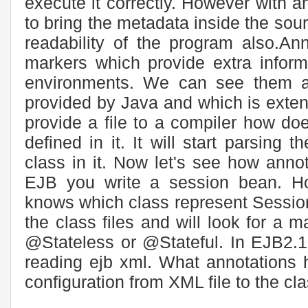
execute it correctly. However with 
to bring the metadata inside the sourc
readability of the program also.An
markers which provide extra inform
environments. We can see them a
provided by Java and which is exte
provide a file to a compiler how doe
defined in it. It will start parsing 
class in it. Now let's see how ann
EJB you write a session bean. H
knows which class represent Session 
the class files and will look for a m
@Stateless or @Stateful. In EJB2.
reading ejb xml. What annotations 
configuration from XML file to the class