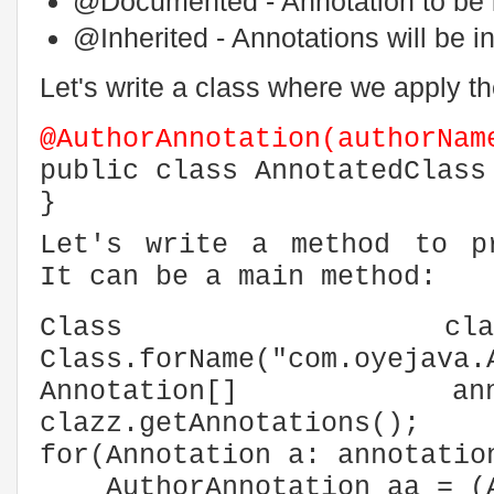
@Documented - Annotation to be i
@Inherited - Annotations will be i
Let's write a class where we apply th
@AuthorAnnotation(authorNam
public class AnnotatedClass
}
Let's write a method to p
It can be a main method:
Class c
Class.forName("com.oyejava.
Annotation[] a
clazz.getAnnotations();
for(Annotation a: annotatio
AuthorAnnotation aa = (Au