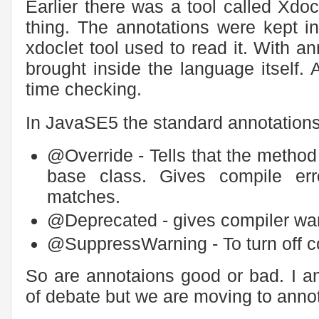
Earlier there was a tool called Xdo
thing. The annotations were kept i
xdoclet tool used to read it. With a
brought inside the language itself.
time checking.
In JavaSE5 the standard annotations
@Override - Tells that the metho
base class. Gives compile err
matches.
@Deprecated - gives compiler warn
@SuppressWarning - To turn off c
So are annotaions good or bad. I a
of debate but we are moving to ann