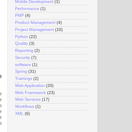
Mobile Development
(1)
Performance
(1)
PMP
(4)
Product Management
(4)
Project Management
(10)
Python
(22)
Quality
(3)
Reporting
(2)
Security
(7)
software
(1)
Spring
(31)
l
Trainings
(2)
Web Application
(20)
Web Framework
(23)
e
e
Web Services
(17)
b
Workflows
(1)
e
XML
(6)
e
p