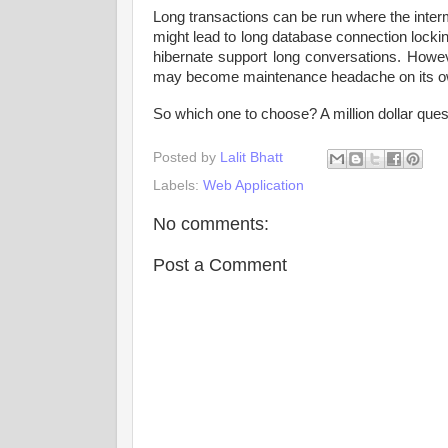
Long transactions can be run where the inter
might lead to long database connection locki
hibernate support long conversations. Howe
may become maintenance headache on its o
So which one to choose? A million dollar que
Posted by
Lalit Bhatt
Labels:
Web Application
No comments:
Post a Comment