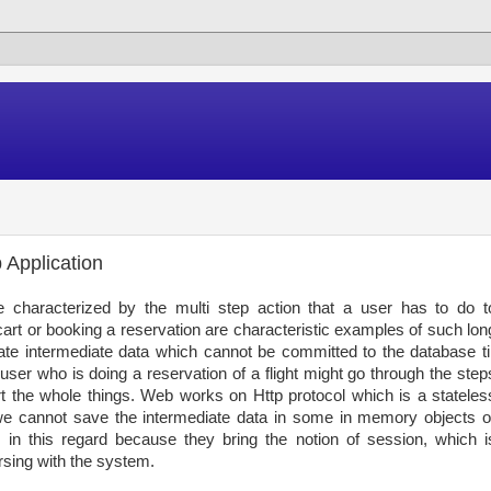
 Application
e characterized by the multi step action that a user has to do t
rt or booking a reservation are characteristic examples of such lon
te intermediate data which cannot be committed to the database til
user who is doing a reservation of a flight might go through the step
the whole things. Web works on Http protocol which is a stateles
we cannot save the intermediate data in some in memory objects o
in this regard because they bring the notion of session, which i
rsing with the system.