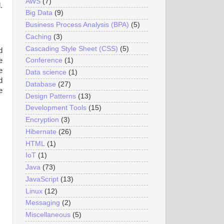
AWS
(7)
.
Big Data
(9)
Business Process Analysis (BPA)
(5)
Caching
(3)
Cascading Style Sheet (CSS)
(5)
d
e
Conference
(1)
e
Data science
(1)
d
Database
(27)
e
Design Patterns
(13)
Development Tools
(15)
Encryption
(3)
Hibernate
(26)
HTML
(1)
IoT
(1)
Java
(73)
JavaScript
(13)
Linux
(12)
Messaging
(2)
Miscellaneous
(5)