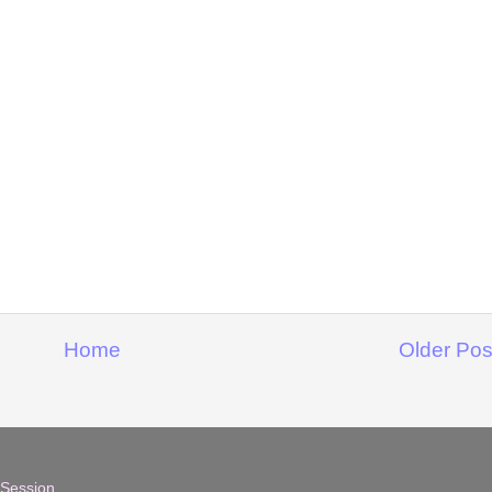
Home
Older Pos
 Session