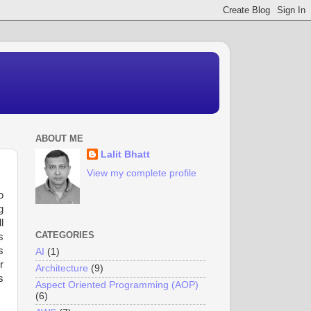
ABOUT ME
Lalit Bhatt
View my complete profile
o
g
l
CATEGORIES
s
s
AI
(1)
r
Architecture
(9)
s
Aspect Oriented Programming (AOP)
(6)