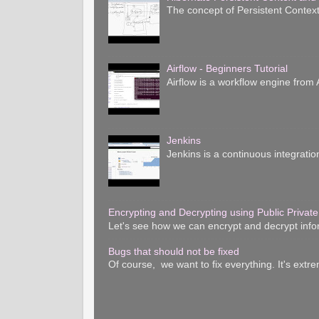
The concept of Persistent Context
Airflow - Beginners Tutorial
Airflow is a workflow engine from A
Jenkins
Jenkins is a continuous integratio
Encrypting and Decrypting using Public Private
Let's see how we can encrypt and decrypt inform
Bugs that should not be fixed
Of course, we want to fix everything. It's extre