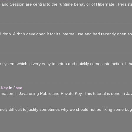
 and Session are central to the runtime behavior of Hibernate . Persist
irbnb. Airbnb developed it for its internal use and had recently open sour
n system which is very easy to setup and quickly comes into action. It 
 Key in Java
ation in Java using Public and Private Key. This tutorial is done in Ja
mely difficult to justify sometimes why we should not be fixing some bugs