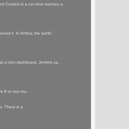
ent Context is a run time memory a...
ced it. In Airflow, the workf...
has a nice dashboard. Jenkins ca...
va 8 so you ma...
. There is a...