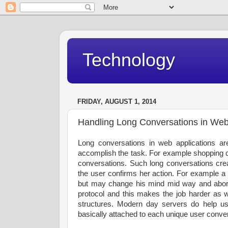
Technology
FRIDAY, AUGUST 1, 2014
Handling Long Conversations in Web
Long conversations in web applications ar
accomplish the task. For example shopping ca
conversations. Such long conversations crea
the user confirms her action. For example a 
but may change his mind mid way and abort 
protocol and this makes the job harder as 
structures. Modern day servers do help us 
basically attached to each unique user conve