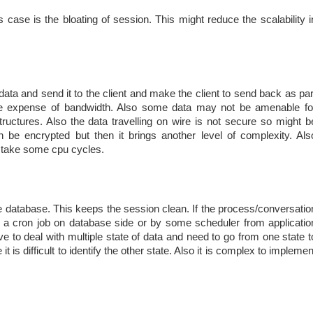
s case is the bloating of session. This might reduce the scalability i
 data and send it to the client and make the client to send back as par
 the expense of bandwidth. Also some data may not be amenable fo
tructures. Also the data travelling on wire is not secure so might b
n be encrypted but then it brings another level of complexity. Als
d take some cpu cycles.
the database. This keeps the session clean. If the process/conversatio
by a cron job on database side or by some scheduler from applicatio
ve to deal with multiple state of data and need to go from one state t
it is difficult to identify the other state. Also it is complex to implemen