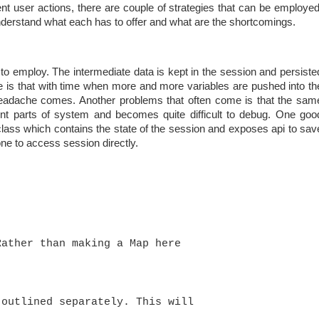
ent user actions, there are couple of strategies that can be employed
understand what each has to offer and what are the shortcomings.
o employ. The intermediate data is kept in the session and persiste
e is that with time when more and more variables are pushed into th
headache comes. Another problems that often come is that the sam
rent parts of system and becomes quite difficult to debug. One goo
lass which contains the state of the session and exposes api to sav
ne to access session directly.
Rather than making a Map here 
 outlined separately. This will