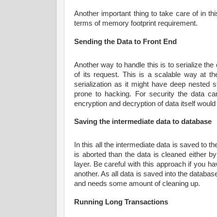
Another important thing to take care of in thi
terms of memory footprint requirement.
Sending the Data to Front End
Another way to handle this is to serialize the
of its request. This is a scalable way at
serialization as it might have deep nested s
prone to hacking. For security the data ca
encryption and decryption of data itself woul
Saving the intermediate data to database
In this all the intermediate data is saved to 
is aborted than the data is cleaned either 
layer. Be careful with this approach if you ha
another. As all data is saved into the database 
and needs some amount of cleaning up.
Running Long Transactions