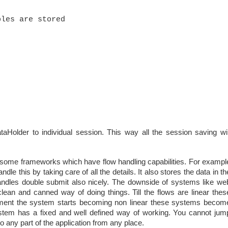
aHolder to individual session. This way all the session saving wil
e some frameworks which have flow handling capabilities. For exampl
le this by taking care of all the details. It also stores the data in th
handles double submit also nicely. The downside of systems like we
 clean and canned way of doing things. Till the flows are linear thes
ment the system starts becoming non linear these systems becom
ar system has a fixed and well defined way of working. You cannot jum
o any part of the application from any place.