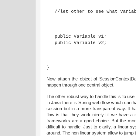
   public Variable v1;

}
Now attach the object of SessionContextDat
happen through one central object.
The other robust way to handle this is to us
in Java there is Spring web flow which can hand
session but in a more transparent way. It 
flow is that they work nicely till we have a
frameworks are a good choice. But the mo
difficult to handle. Just to clarify, a line
around. The non linear system allow to jump t