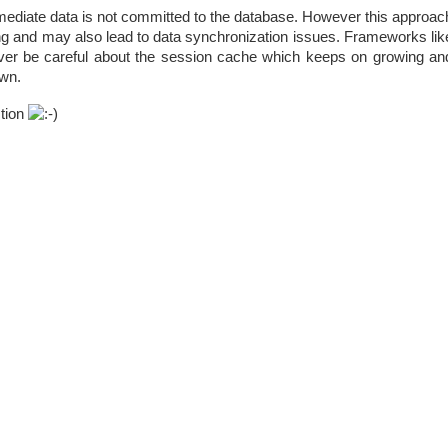
mediate data is not committed to the database. However this approac
ng and may also lead to data synchronization issues. Frameworks lik
ver be careful about the session cache which keeps on growing an
wn.
stion