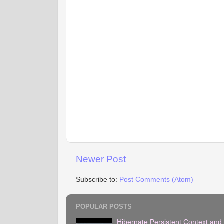
Newer Post
Subscribe to:
Post Comments (Atom)
POPULAR POSTS
Hibernate Persistent Context and