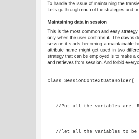
To handle the issue of maintaining the transi
Let's go through each of the strategies and 
Maintaining data in session
This is the most common and easy strategy t
only when the user confirms it. The downsid
session it starts becoming a maintainable 
attribute name might get used in two diffe
strategy that can be employed is to make a c
and retrieves from session. And forbid everyo
class SessionContextDataHolder{
   //Put all the variables are. 
   //let all the variables to be