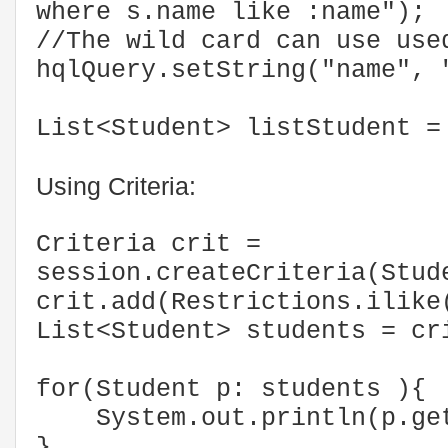
where s.name like :name");
//The wild card can use use
hqlQuery.setString("name", 
List<Student> listStudent =
Using Criteria:
Criteria crit =
session.createCriteria(Stud
crit.add(Restrictions.ilike
List<Student> students = 
for(Student p: students ){
System.out.println(p.get
}