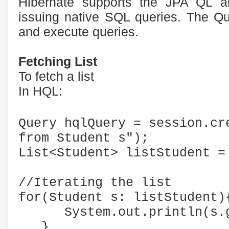
Hibernate supports the JPA QL al
issuing native SQL queries. The Que
and execute queries.
Fetching List
To fetch a list
In HQL:
Query hqlQuery = session.cr
from Student s");
List<Student> listStudent =
//Iterating the list
for(Student s: listStudent)
System.out.println(s.ge
}