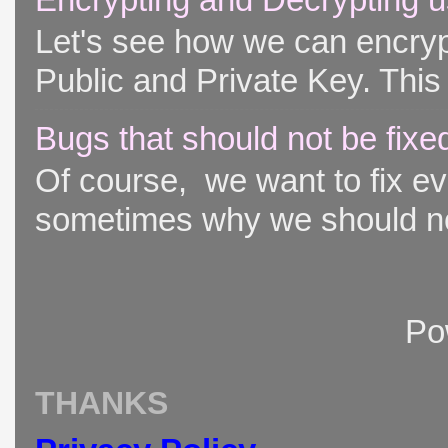
Let's see how we can encryp
Public and Private Key. This 
Bugs that should not be fixe
Of course, we want to fix ever
sometimes why we should not
Po
THANKS