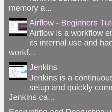
memory a...
Airflow - Beginners Tut
Airflow is a workflow e
its internal use and had
workf...
Jenkins
Jenkins is a continuou
setup and quickly come
Jenkins ca...
Encrypting and Decrypting u