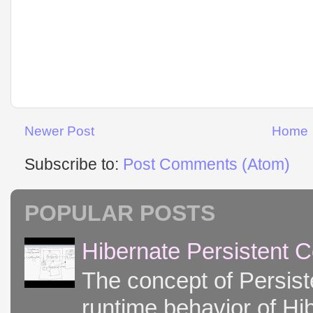
Newer Post
Home
Subscribe to:
Post Comments (Atom)
POPULAR POSTS
Hibernate Persistent 
The concept of Persist
runtime behavior of Hib