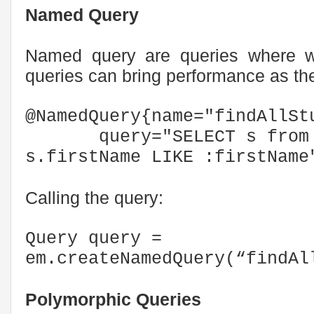
Named Query
Named query are queries where w
queries can bring performance as th
@NamedQuery{name="findAllSt
query="SELECT s from S
s.firstName LIKE :firstName
Calling the query:
Query query =
em.createNamedQuery(“findAl
Polymorphic Queries