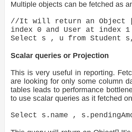
Multiple objects can be fetched as an
//It will return an Object 
index 0 and User at index 1
Select s , u from Student s
Scalar queries or Projection
This is very useful in reporting. Fe
are looking for only some column da
tables leads to performance bottlene
to use scalar queries as it fetched o
Select s.name , s.pendingAm