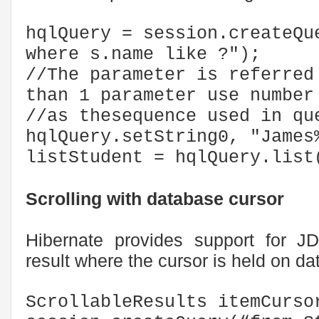
hqlQuery = session.createQu
where s.name like ?");
//The parameter is referred
than 1 parameter use numb
//as thesequence used in qu
hqlQuery.setString0, "James
listStudent = hqlQuery.list
Scrolling with database cursor
Hibernate provides support for JD
result where the cursor is held on d
ScrollableResults itemCurso