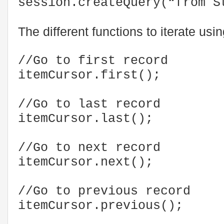
session.createQuery(“from S
The different functions to iterate usi
//Go to first record
itemCursor.first();
//Go to last record
itemCursor.last();
//Go to next record
itemCursor.next();
//Go to previous record
itemCursor.previous();