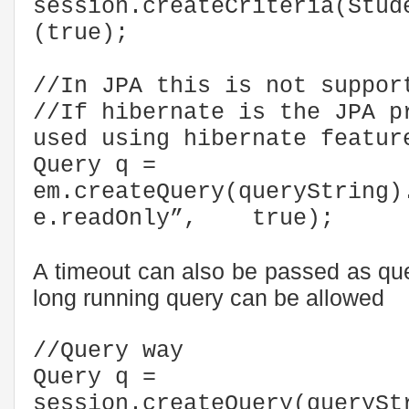
session.createCriteria(Stud
(true);
//In JPA this is not suppor
//If hibernate is the JPA p
used using hibernate featur
Query q =
em.createQuery(queryString)
e.readOnly”, true);
A timeout can also be passed as que
long running query can be allowed
//Query way
Query q =
session.createQuery(querySt