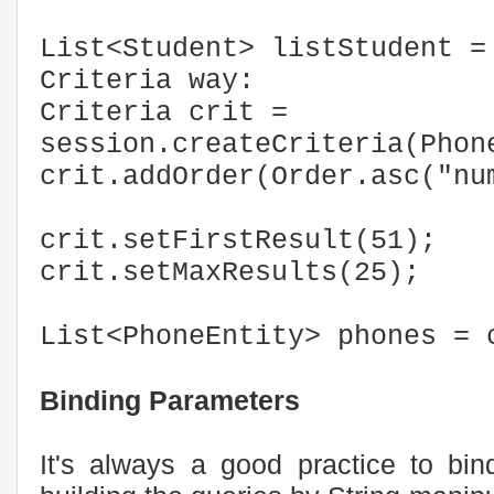
List<Student> listStudent =
Criteria way:
Criteria crit =
session.createCriteria(Phon
crit.addOrder(Order.asc("nu
crit.setFirstResult(51);
crit.setMaxResults(25);
List<PhoneEntity> phones = 
Binding Parameters
It's always a good practice to bin