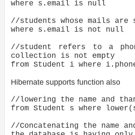
where s.email is null
//students whose mails are 
where s.email is not null
//student refers to a pho
collection is not empty
from Student i where i.phon
Hibernate supports function also
//lowering the name and tha
from Student s where lower(
//Concatenating the name an
the database is having only