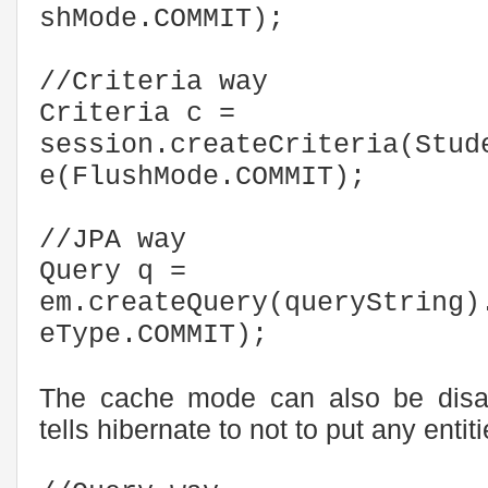
shMode.COMMIT);
//Criteria way
Criteria c =
session.createCriteria(Stud
e(FlushMode.COMMIT);
//JPA way
Query q =
em.createQuery(queryString)
eType.COMMIT);
The cache mode can also be disabl
tells hibernate to not to put any enti