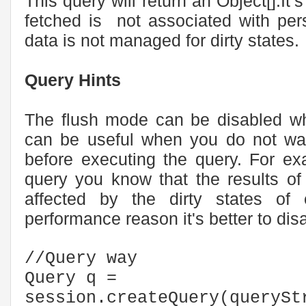
This query will return an Object[].It’
fetched is not associated with per
data is not managed for dirty states.
Query Hints
The flush mode can be disabled whi
can be useful when you do not wan
before executing the query. For ex
query you know that the results of
affected by the dirty states of e
performance reason it's better to disa
//Query way
Query q =
session.createQuery(querySt