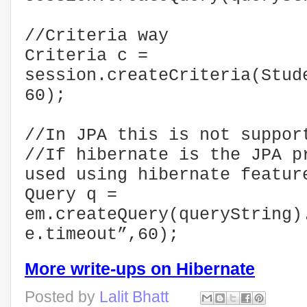
//Criteria way
Criteria c =
session.createCriteria(Stud
60);
//In JPA this is not suppor
//If hibernate is the JPA p
used using hibernate featur
Query q =
em.createQuery(queryString)
e.timeout”,60);
More write-ups on Hibernate
Posted by
Lalit Bhatt