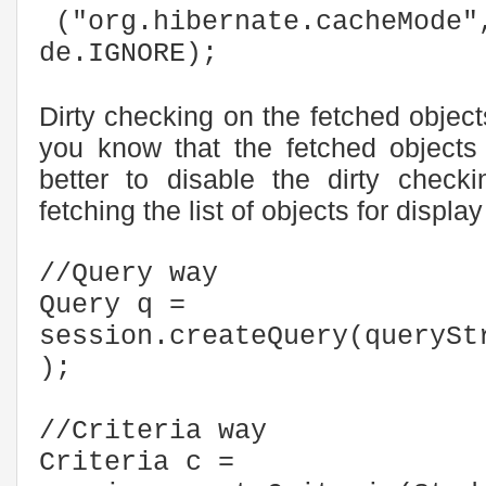
("org.hibernate.cacheMode"
de.IGNORE);
Dirty checking on the fetched objec
you know that the fetched objects 
better to disable the dirty check
fetching the list of objects for displ
//Query way
Query q =
session.createQuery(querySt
);
//Criteria way
Criteria c =