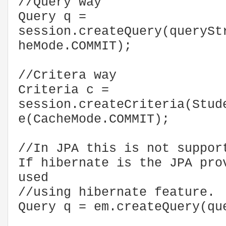
//Query way
Query q =
session.createQuery(querySt
heMode.COMMIT);
//Critera way
Criteria c =
session.createCriteria(Stud
e(CacheMode.COMMIT);
//In JPA this is not suppor
If hibernate is the JPA pro
used
//using hibernate feature.
Query q = em.createQuery(qu