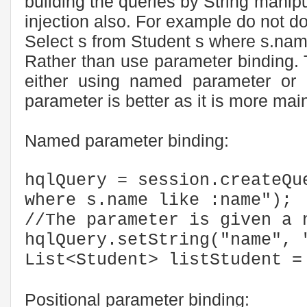
building the queries by String manipul
injection also. For example do not do
Select s from Student s where s.na
Rather than use parameter binding.
either using named parameter or 
parameter is better as it is more mai
Named parameter binding:
hqlQuery = session.createQu
where s.name like :name");
//The parameter is given a 
hqlQuery.setString("name", 
List<Student> listStudent =
Positional parameter binding: