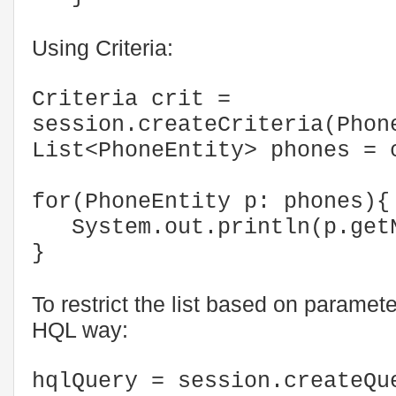
Using Criteria:
Criteria crit =
session.createCriteria(Phon
List<PhoneEntity> phones 
for(PhoneEntity p: phones){
System.out.println(p.getN
}
To restrict the list based on paramete
HQL way:
hqlQuery = session.createQu