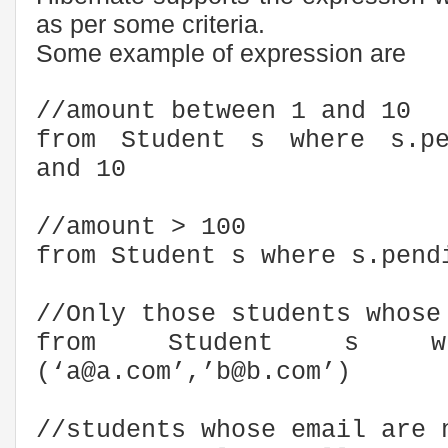
as per some criteria.
Some example of expression are
//amount between 1 and 10
from Student s where s.pe
and 10
//amount > 100
from Student s where s.pend
//Only those students whose
from Student s wh
(‘a@a.com’,’b@b.com’)
//students whose email are 