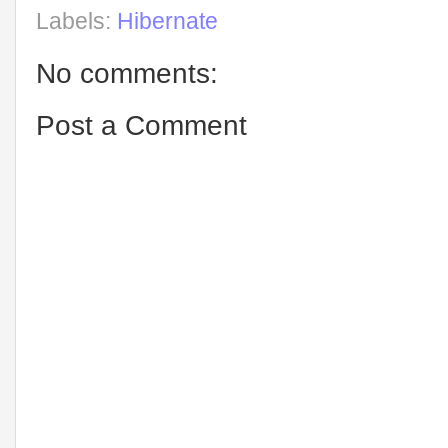
Labels:
Hibernate
No comments:
Post a Comment