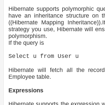
Hibernate supports polymorphic qu
have an inheritance structure on 
((Hibernate Mapping Inheritance)).
strategy you use, Hibernate will ens
polymorphism.
If the query is
Select u from User u
Hibernate will fetch all the reco
Employee table.
Expressions
Hibernate supports the expression 