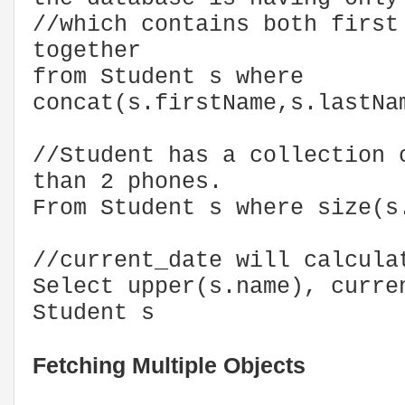
//which contains both first
together
from Student s where
concat(s.firstName,s.lastNa
//Student has a collection 
than 2 phones.
From Student s where size(s
//current_date will calcula
Select upper(s.name), curr
Student s
Fetching Multiple Objects