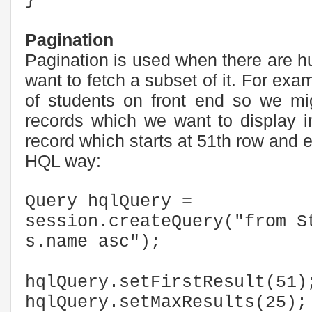
Pagination
Pagination is used when there are 
want to fetch a subset of it. For exam
of students on front end so we mig
records which we want to display i
record which starts at 51th row and 
HQL way:
Query hqlQuery =
session.createQuery("from S
s.name asc");
hqlQuery.setFirstResult(51)
hqlQuery.setMaxResults(25);