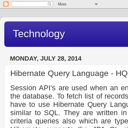
Technology
MONDAY, JULY 28, 2014
Hibernate Query Language - H
Session API's are used when an ent
the database. To fetch list of recor
have to use Hibernate Query Lang
similar to SQL. They are written i
criteria queries also which are typ