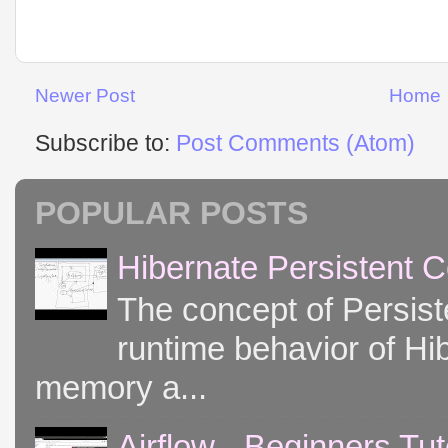
Newer Post
Home
Subscribe to:
Post Comments (Atom)
POPULAR POSTS
Hibernate Persistent 
The concept of Persist
runtime behavior of Hib
memory a...
Airflow - Beginners Tut