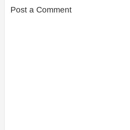
Post a Comment