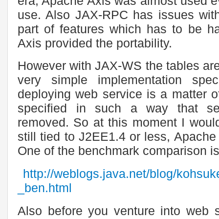
era, Apache Axis was almost used e
use. Also JAX-RPC has issues with s
part of features which has to be ha
Axis provided the portability.
However with JAX-WS the tables are
very simple implementation spec
deploying web service is a matter o
specified in such a way that s
removed. So at this moment I woul
still tied to J2EE1.4 or less, Apach
One of the benchmark comparison is
http://weblogs.java.net/blog/kohsu
_ben.html
Also before you venture into web 