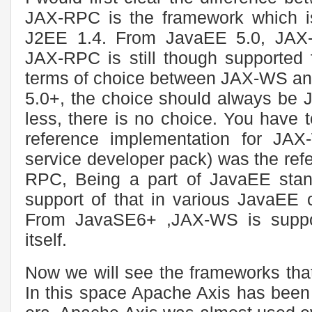
JAX-RPC is the framework which is
J2EE 1.4. From JavaEE 5.0, JAX
JAX-RPC is still though supported f
terms of choice between JAX-WS and
5.0+, the choice should always be 
less, there is no choice. You have 
reference implementation for 
service developer pack) was the ref
RPC, Being a part of JavaEE stand
support of that in various JavaEE c
From JavaSE6+ ,JAX-WS is suppor
itself.
Now we will see the frameworks tha
In this space Apache Axis has been