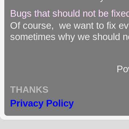
Bugs that should not be fixe
Of course, we want to fix ever
sometimes why we should not
Po
THANKS
Privacy Policy