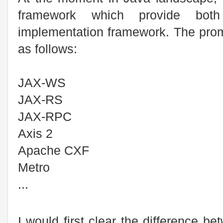
framework which provide both
implementation framework. The pro
as follows:
JAX-WS
JAX-RS
JAX-RPC
Axis 2
Apache CXF
Metro
...
I would first clear the difference