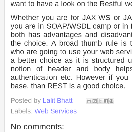
want to have a look on the Restful w
Whether you are for JAX-WS or JA
you are in SOAP/WSDL camp or in R
both has advantages and disadvant
the choice. A broad thumb rule is t
who are going to use your web serv
a better choice as it is structured
notion of header and body helps
authentication etc. However if you a
base, than REST is a good choice.
Posted by
Lalit Bhatt
Labels:
Web Services
No comments: