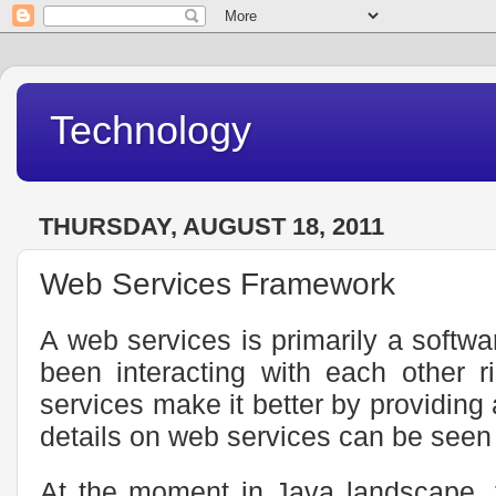
Technology
THURSDAY, AUGUST 18, 2011
Web Services Framework
A web services is primarily a softwa
been interacting with each other r
services make it better by providin
details on web services can be seen
At the moment in Java landscape, 