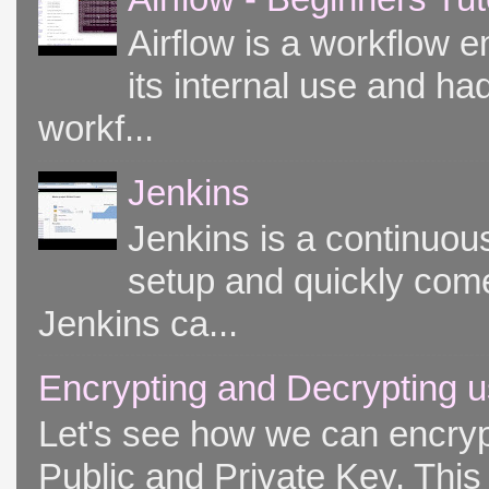
Airflow is a workflow e
its internal use and had
workf...
Jenkins
Jenkins is a continuou
setup and quickly come
Jenkins ca...
Encrypting and Decrypting u
Let's see how we can encryp
Public and Private Key. This 